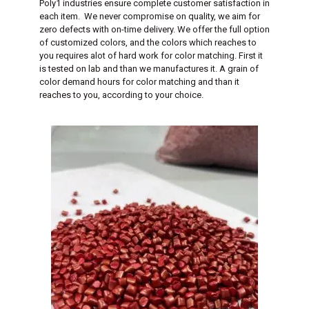
Poly1 industries ensure complete customer satisfaction in
each item. We never compromise on quality, we aim for
zero defects with on-time delivery. We offer the full option
of customized colors, and the colors which reaches to
you requires alot of hard work for color matching. First it
is tested on lab and than we manufactures it. A grain of
color demand hours for color matching and than it
reaches to you, according to your choice.