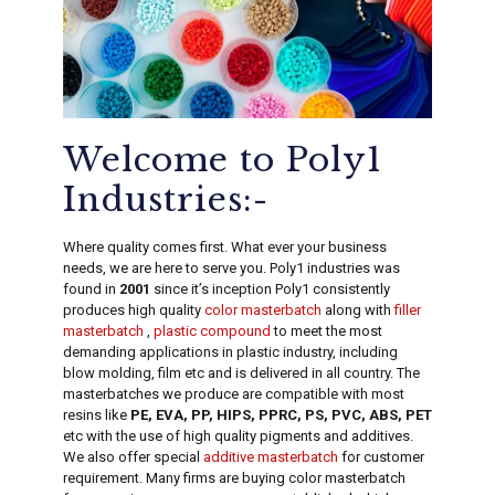
Welcome to Poly1
Industries:-
Where quality comes first. What ever your business
needs, we are here to serve you. Poly1 industries was
found in
2001
since it’s inception Poly1 consistently
produces high quality
color masterbatch
along with
filler
masterbatch
,
plastic compound
to meet the most
demanding applications in plastic industry, including
blow molding, film etc and is delivered in all country. The
masterbatches we produce are compatible with most
resins like
PE, EVA, PP, HIPS, PPRC, PS, PVC, ABS, PET
etc with the use of high quality pigments and additives.
We also offer special
additive masterbatch
for customer
requirement. Many firms are buying color masterbatch