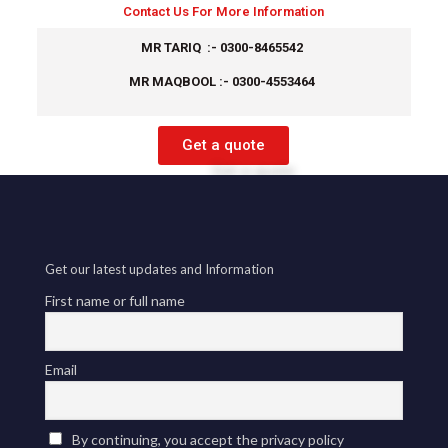
Contact Us For More Information
MR TARIQ :- 0300-8465542
MR MAQBOOL :- 0300-4553464
Get a quote
Get our latest updates and Information
First name or full name
Email
By continuing, you accept the privacy policy