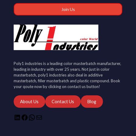
Poly1 industries is a leading color masterbatch manufacturer,
leading in industry with over 25 years. Not just in color
masterbatch, poly1 industries also deal in additive
masterbatch, filler masterbatch and plastic compound. Book
your qoute now by clicking on contact us button!
About Us
Contact Us
Blog