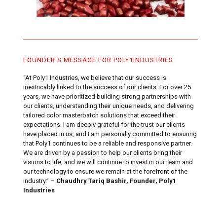
FOUNDER'S MESSAGE FOR POLY1INDUSTRIES
“At Poly1 Industries, we believe that our success is
inextricably linked to the success of our clients. For over 25
years, we have prioritized building strong partnerships with
our clients, understanding their unique needs, and delivering
tailored color masterbatch solutions that exceed their
expectations. I am deeply grateful for the trust our clients
have placed in us, and I am personally committed to ensuring
that Poly1 continues to be a reliable and responsive partner.
We are driven by a passion to help our clients bring their
visions to life, and we will continue to invest in our team and
our technology to ensure we remain at the forefront of the
industry.”
– Chaudhry Tariq Bashir, Founder, Poly1
Industries