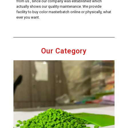
from us , since our company was established which
actually shows our quality maintenance. We provide
facility to buy color masterbatch online or physically, what
ever you want.
Our Category