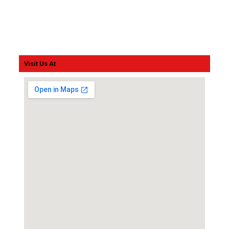
Visit Us At