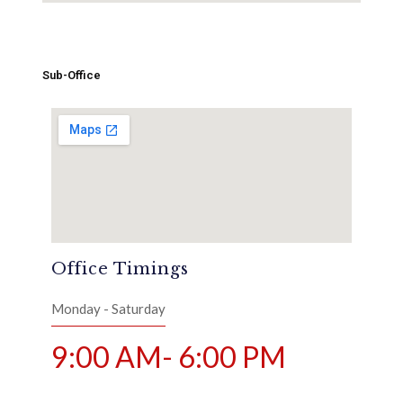
Sub-Office
Office Timings
Monday - Saturday
9:00 AM- 6:00 PM