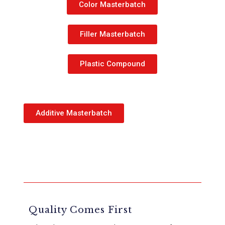
Color Masterbatch
Filler Masterbatch
Plastic Compound
Additive Masterbatch
Quality Comes First